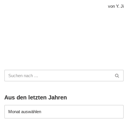
von Y. Ji
Aus den letzten Jahren