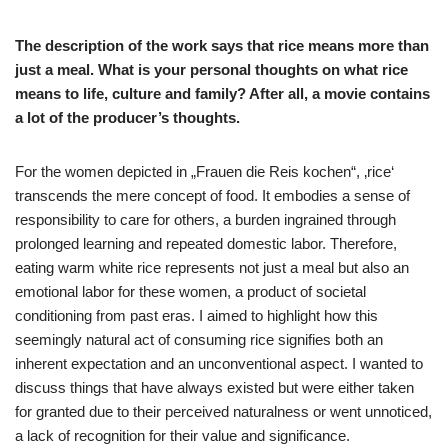
The description of the work says that rice means more than
just a meal. What is your personal thoughts on what rice
means to life, culture and family? After all, a movie contains
a lot of the producer’s thoughts.
For the women depicted in „Frauen die Reis kochen“, ‚rice‘
transcends the mere concept of food. It embodies a sense of
responsibility to care for others, a burden ingrained through
prolonged learning and repeated domestic labor. Therefore,
eating warm white rice represents not just a meal but also an
emotional labor for these women, a product of societal
conditioning from past eras. I aimed to highlight how this
seemingly natural act of consuming rice signifies both an
inherent expectation and an unconventional aspect. I wanted to
discuss things that have always existed but were either taken
for granted due to their perceived naturalness or went unnoticed,
a lack of recognition for their value and significance.