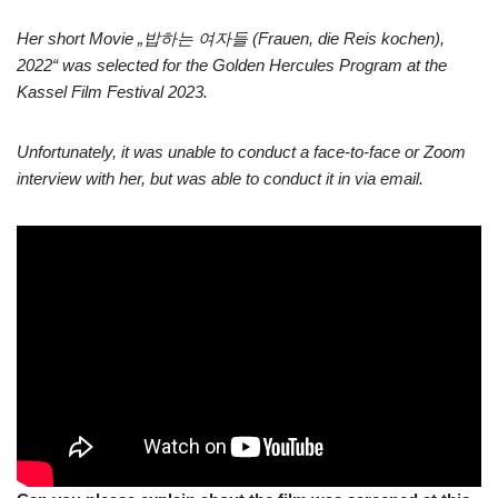
Her short Movie „밥하는 여자들 (Frauen, die Reis kochen),
2022“ was selected for the Golden Hercules Program at the
Kassel Film Festival 2023.
Unfortunately, it was unable to conduct a face-to-face or Zoom
interview with her, but was able to conduct it in via email.