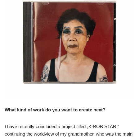
What kind of work do you want to create next?
I have recently concluded a project titled „K-BOB STAR,“
continuing the worldview of my grandmother, who was the main