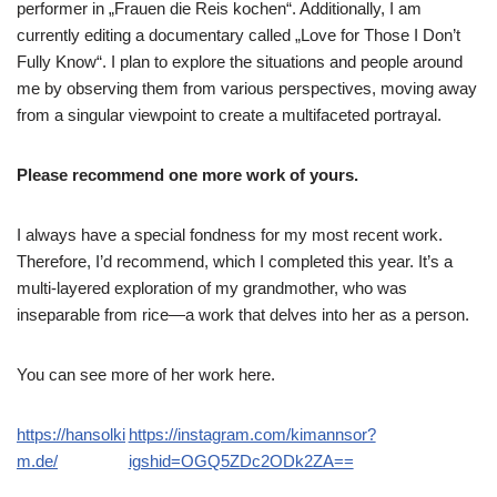
performer in „Frauen die Reis kochen“. Additionally, I am
currently editing a documentary called „Love for Those I Don’t
Fully Know“. I plan to explore the situations and people around
me by observing them from various perspectives, moving away
from a singular viewpoint to create a multifaceted portrayal.
Please recommend one more work of yours.
I always have a special fondness for my most recent work.
Therefore, I’d recommend, which I completed this year. It’s a
multi-layered exploration of my grandmother, who was
inseparable from rice—a work that delves into her as a person.
You can see more of her work here.
https://hansolki
https://instagram.com/kimannsor?
m.de/
igshid=OGQ5ZDc2ODk2ZA==