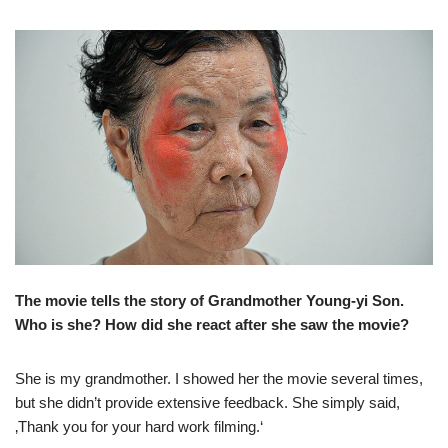
The movie tells the story of Grandmother Young-yi Son.
Who is she? How did she react after she saw the movie?
She is my grandmother. I showed her the movie several times,
but she didn’t provide extensive feedback. She simply said,
‚Thank you for your hard work filming.‘