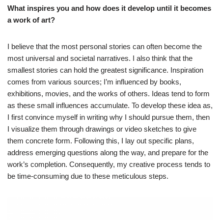
What inspires you and how does it develop until it becomes
a work of art?
I believe that the most personal stories can often become the
most universal and societal narratives. I also think that the
smallest stories can hold the greatest significance. Inspiration
comes from various sources; I’m influenced by books,
exhibitions, movies, and the works of others. Ideas tend to form
as these small influences accumulate. To develop these idea as,
I first convince myself in writing why I should pursue them, then
I visualize them through drawings or video sketches to give
them concrete form. Following this, I lay out specific plans,
address emerging questions along the way, and prepare for the
work’s completion. Consequently, my creative process tends to
be time-consuming due to these meticulous steps.