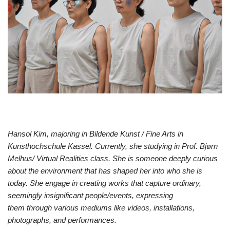
Hansol Kim, majoring in Bildende Kunst / Fine Arts in
Kunsthochschule Kassel. Currently, she studying in Prof. Bjørn
Melhus/ Virtual Realities class. She is someone deeply curious
about the environment that has shaped her into who she is
today. She engage in creating works that capture ordinary,
seemingly insignificant people/events, expressing
them through various mediums like videos, installations,
photographs, and performances.