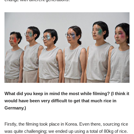
What did you keep in mind the most while filming? (I think it
would have been very difficult to get that much rice in
Germany.)
Firstly, the filming took place in Korea. Even there, sourcing rice
was quite challenging; we ended up using a total of 80kg of rice.