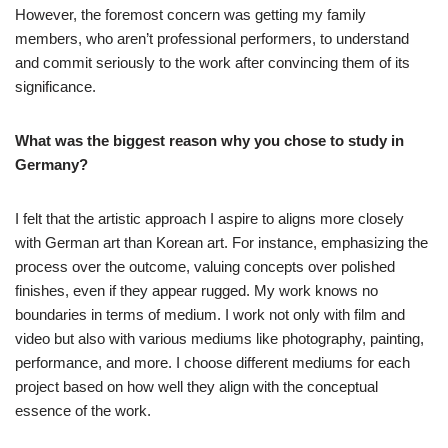
However, the foremost concern was getting my family
members, who aren’t professional performers, to understand
and commit seriously to the work after convincing them of its
significance.
What was the biggest reason why you chose to study in
Germany?
I felt that the artistic approach I aspire to aligns more closely
with German art than Korean art. For instance, emphasizing the
process over the outcome, valuing concepts over polished
finishes, even if they appear rugged. My work knows no
boundaries in terms of medium. I work not only with film and
video but also with various mediums like photography, painting,
performance, and more. I choose different mediums for each
project based on how well they align with the conceptual
essence of the work.