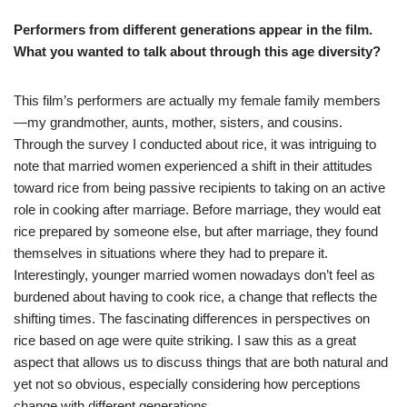
Performers from different generations appear in the film.
What you wanted to talk about through this age diversity?
This film’s performers are actually my female family members
—my grandmother, aunts, mother, sisters, and cousins.
Through the survey I conducted about rice, it was intriguing to
note that married women experienced a shift in their attitudes
toward rice from being passive recipients to taking on an active
role in cooking after marriage. Before marriage, they would eat
rice prepared by someone else, but after marriage, they found
themselves in situations where they had to prepare it.
Interestingly, younger married women nowadays don’t feel as
burdened about having to cook rice, a change that reflects the
shifting times. The fascinating differences in perspectives on
rice based on age were quite striking. I saw this as a great
aspect that allows us to discuss things that are both natural and
yet not so obvious, especially considering how perceptions
change with different generations.