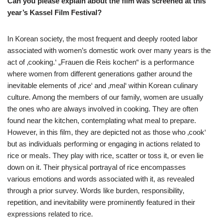
Can you please explain about the film was screened at this
year’s Kassel Film Festival?
In Korean society, the most frequent and deeply rooted labor
associated with women’s domestic work over many years is the
act of ‚cooking.‘ „Frauen die Reis kochen“ is a performance
where women from different generations gather around the
inevitable elements of ‚rice‘ and ‚meal‘ within Korean culinary
culture. Among the members of our family, women are usually
the ones who are always involved in cooking. They are often
found near the kitchen, contemplating what meal to prepare.
However, in this film, they are depicted not as those who ‚cook‘
but as individuals performing or engaging in actions related to
rice or meals. They play with rice, scatter or toss it, or even lie
down on it. Their physical portrayal of rice encompasses
various emotions and words associated with it, as revealed
through a prior survey. Words like burden, responsibility,
repetition, and inevitability were prominently featured in their
expressions related to rice.