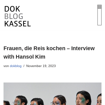
Zum
Inhalt
springen
Frauen, die Reis kochen – Interview
with Hansol Kim
von
dokblog
November 19, 2023